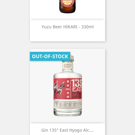
Yuzu Beer HIKARI - 330ml
OUT-OF-STOCK
Gin 135° East Hyogo Alc....