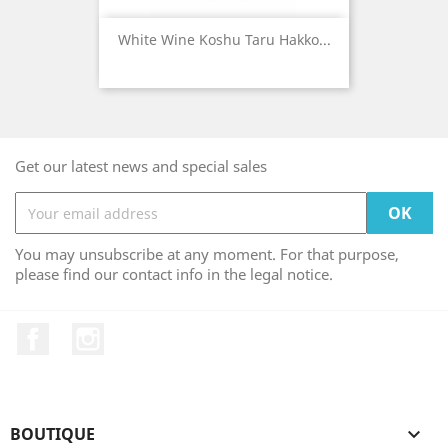
White Wine Koshu Taru Hakko...
Get our latest news and special sales
You may unsubscribe at any moment. For that purpose,
please find our contact info in the legal notice.
Facebook
Instagram
BOUTIQUE
