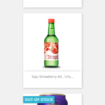
Soju Strawberry Alc. 12%...
OUT-OF-STOCK