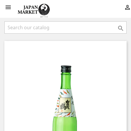


