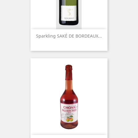
Sparkling SAKÉ DE BORDEAUX...