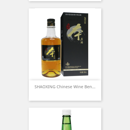
SHAOXING Chinese Wine Ben...