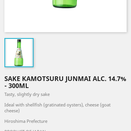
SAKE KAMOTSURU JUNMAI ALC. 14.7%
- 300ML
Tasty, slightly dry sake
Ideal with shellfish (gratinated oysters), cheese (goat
cheese)
Hiroshima Prefecture