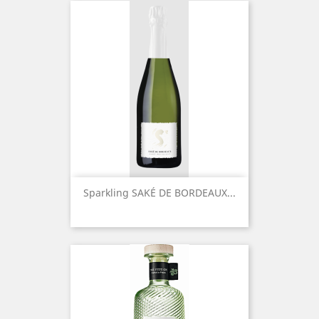
Sparkling SAKÉ DE BORDEAUX...