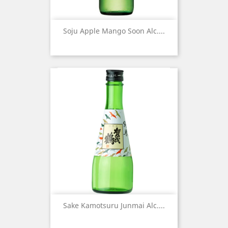
Soju Apple Mango Soon Alc....
Sake Kamotsuru Junmai Alc....