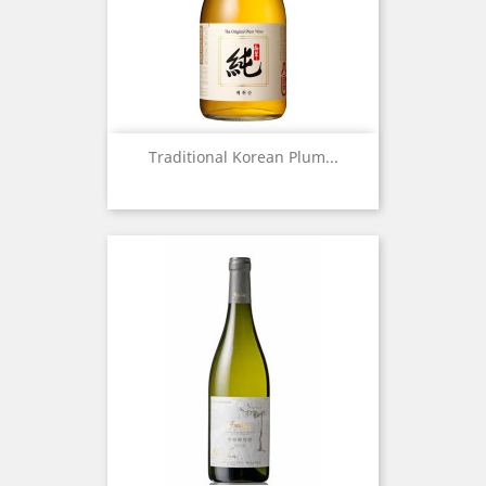
Traditional Korean Plum...