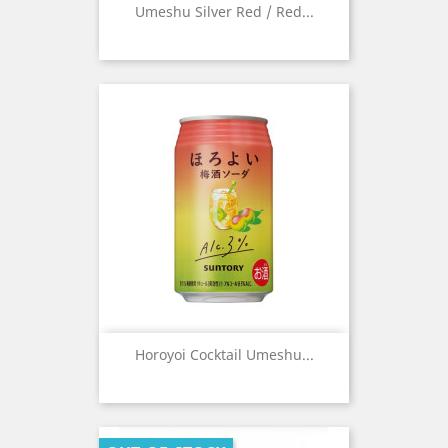
Umeshu Silver Red / Red...
Horoyoi Cocktail Umeshu...