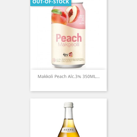
OUT-OF-STOCK
Makkoli Peach Alc.3% 350ML...