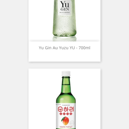
Yu Gin Au Yuzu YU - 700ml