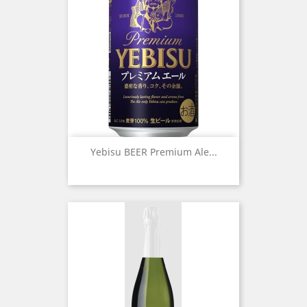
Yebisu BEER Premium Ale...