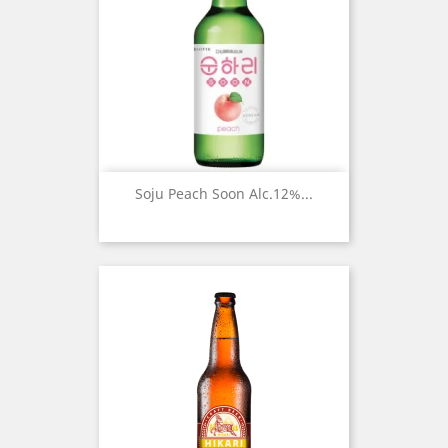
Soju Peach Soon Alc.12%...