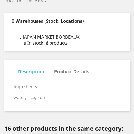
PRODUCT OF JAPAN
Warehouses (Stock, Locations)
JAPAN MARKET BORDEAUX
In stock
:
6
products
Description
Product Details
Ingredients:
water, rice, koji
16 other products in the same category: