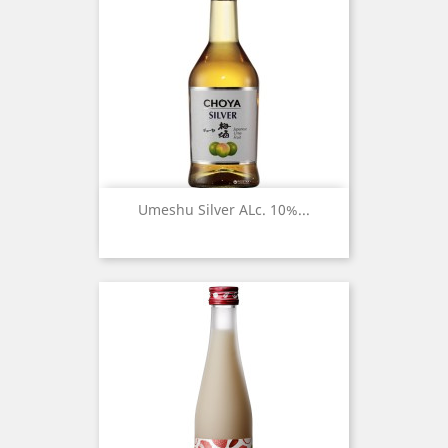
Umeshu Silver ALc. 10%...