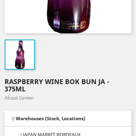
RASPBERRY WINE BOK BUN JA -
375ML
Alcool Coréen
Warehouses (Stock, Locations)
JAPAN MARKET BORDEAUX