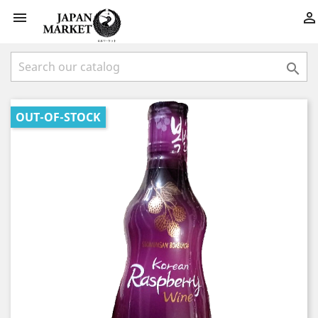



OUT-OF-STOCK