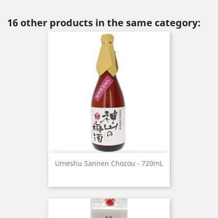
16 other products in the same category:
Umeshu Sannen Chozou - 720mL