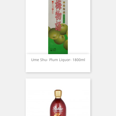
Ume Shu- Plum Liquor- 1800ml