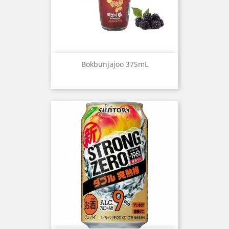
Bokbunjajoo 375mL