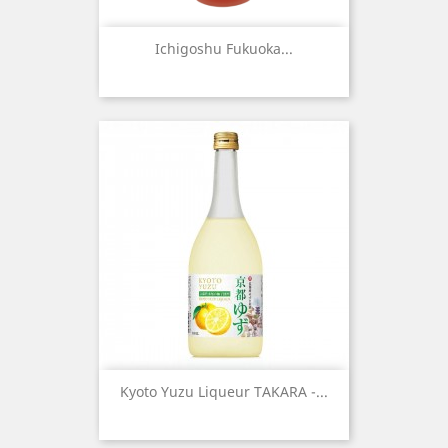
Ichigoshu Fukuoka...
Kyoto Yuzu Liqueur TAKARA -...