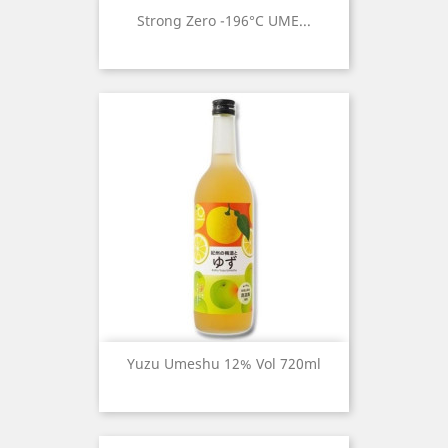
Strong Zero -196°c UME...
Yuzu Umeshu 12% Vol 720ml