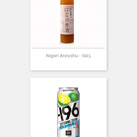
Nigori Anzushu - 50cL