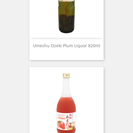
Umeshu Ozeki Plum Liquor 820ml