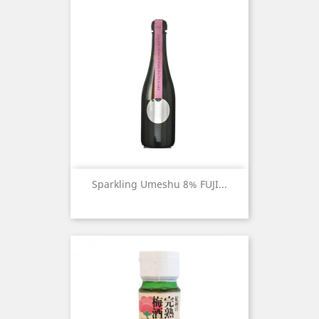
Sparkling Umeshu 8% FUJI...