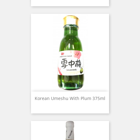
Korean Umeshu With Plum 375ml