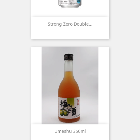
Strong Zero Double...
Umeshu 350ml