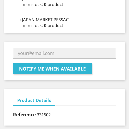
In stock
:
0
product
JAPAN MARKET PESSAC
In stock
:
0
product
NOTIFY ME WHEN AVAILABLE
Product Details
Reference
331502