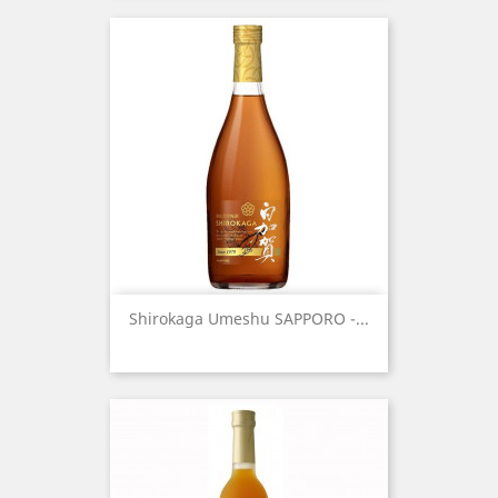
Shirokaga Umeshu SAPPORO -...