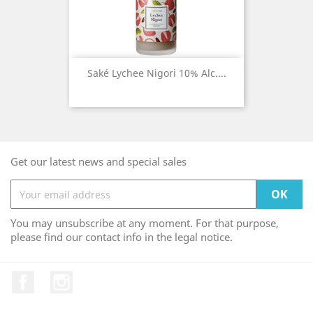
Saké Lychee Nigori 10% Alc....
Get our latest news and special sales
You may unsubscribe at any moment. For that purpose,
please find our contact info in the legal notice.
Facebook
Instagram