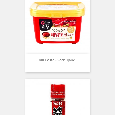
Chili Paste -Gochujang...