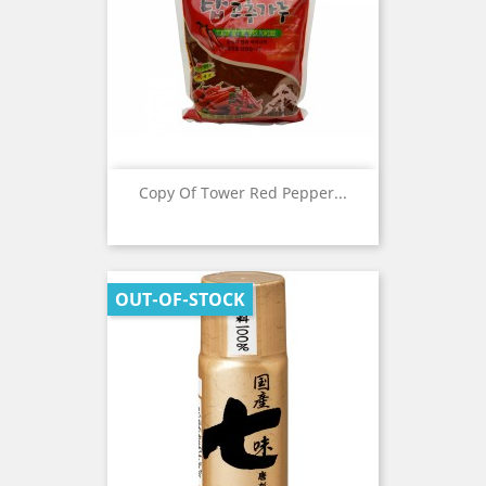
Copy Of Tower Red Pepper...
OUT-OF-STOCK