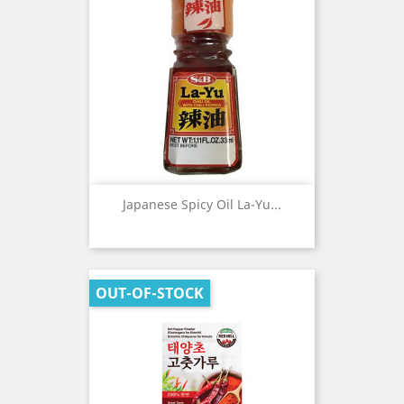
Japanese Spicy Oil La-Yu...
OUT-OF-STOCK