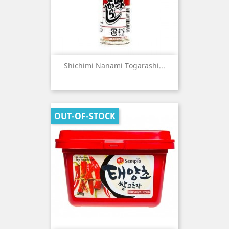
Shichimi Nanami Togarashi...
OUT-OF-STOCK