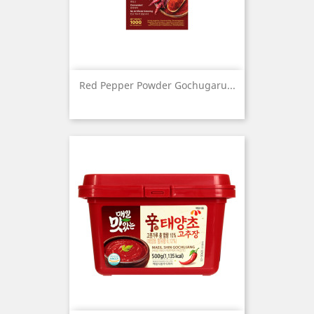
Red Pepper Powder Gochugaru...