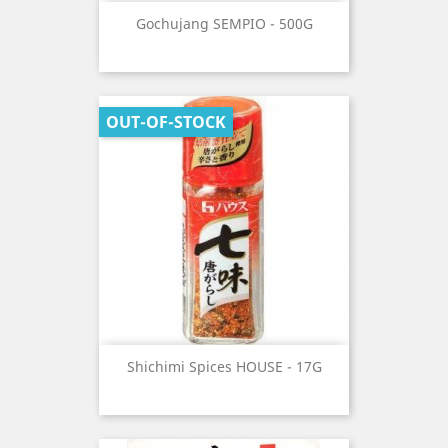
Gochujang SEMPIO - 500G
OUT-OF-STOCK
Shichimi Spices HOUSE - 17G