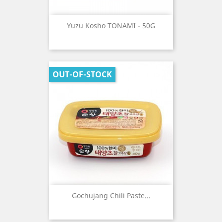
Yuzu Kosho TONAMI - 50G
OUT-OF-STOCK
Gochujang Chili Paste...