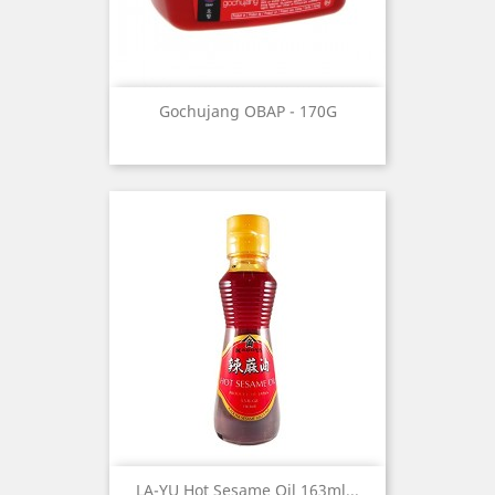
Gochujang OBAP - 170G
LA-YU Hot Sesame Oil 163ml...