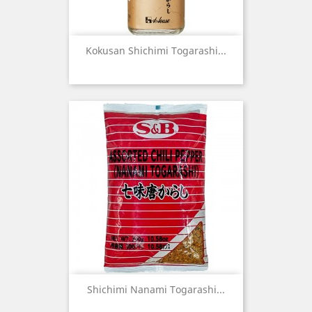
Kokusan Shichimi Togarashi...
Shichimi Nanami Togarashi...