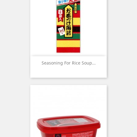
Seasoning For Rice Soup...