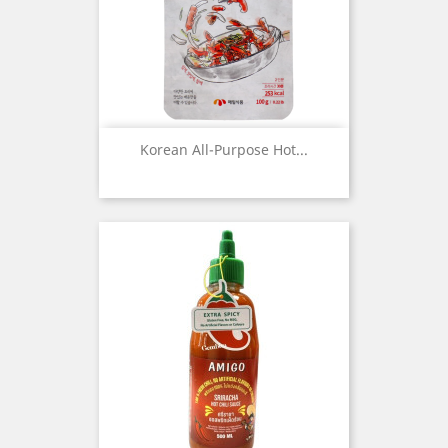
Korean All-Purpose Hot...