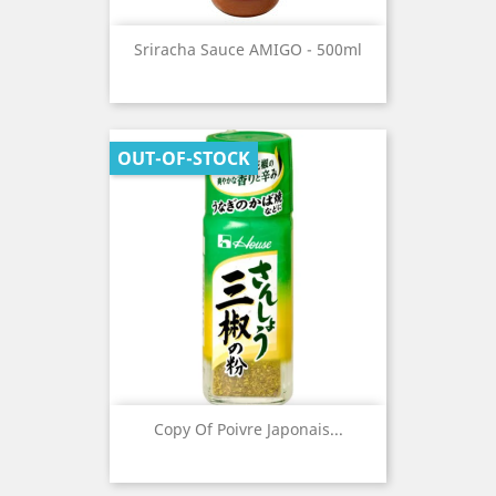
Sriracha Sauce AMIGO - 500ml
OUT-OF-STOCK
Copy Of Poivre Japonais...