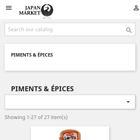



PIMENTS & ÉPICES
PIMENTS & ÉPICES

Showing 1-27 of 27 item(s)