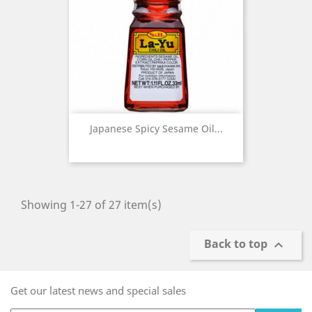
Japanese Spicy Sesame Oil...
Showing 1-27 of 27 item(s)
Back to top

Get our latest news and special sales