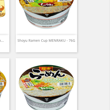
Quick view

...
Shoyu Ramen Cup MENRAKU - 76G