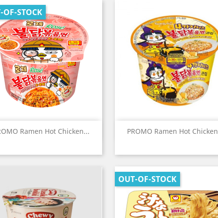
-OF-STOCK
Quick view
Quick view


ROMO Ramen Hot Chicken...
PROMO Ramen Hot Chicken.
OUT-OF-STOCK