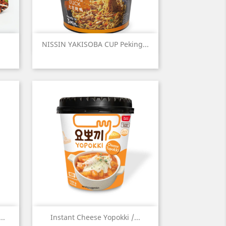
Quick view

NISSIN YAKISOBA CUP Peking...
Quick view

..
Instant Cheese Yopokki /...