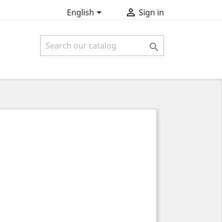


English
Sign in
