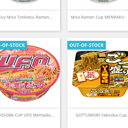
Quick view
Quick view


icy Miso Tonkotsu Ramen...
Miso Ramen Cup MENRAKU -
-OF-STOCK
OUT-OF-STOCK
Quick view
Quick view


KISOBA CUP UFO Mentaiko...
GOTTUMORI Yakisoba Cup.