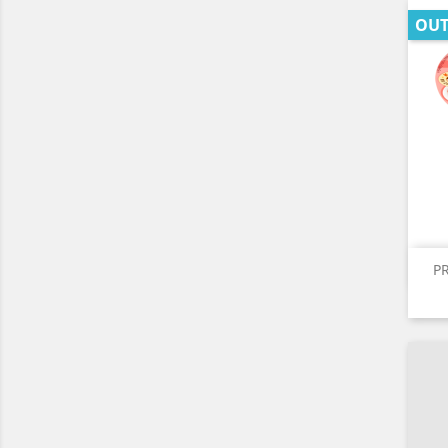
OUT
P