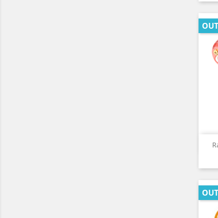
OUT
R
OUT