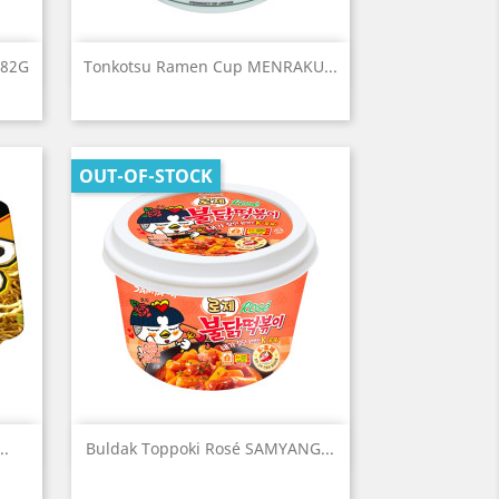
Quick view

 82G
Tonkotsu Ramen Cup MENRAKU...
OUT-OF-STOCK
Quick view

..
Buldak Toppoki Rosé SAMYANG...