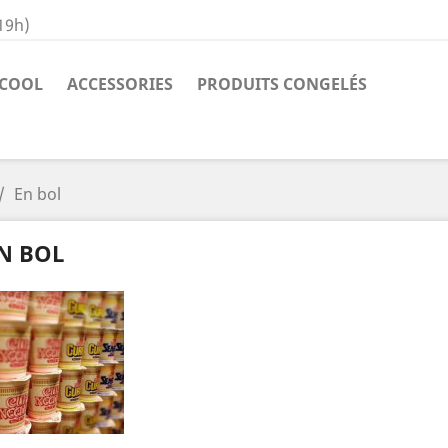
19h)
COOL
ACCESSORIES
PRODUITS CONGELÉS
En bol
N BOL