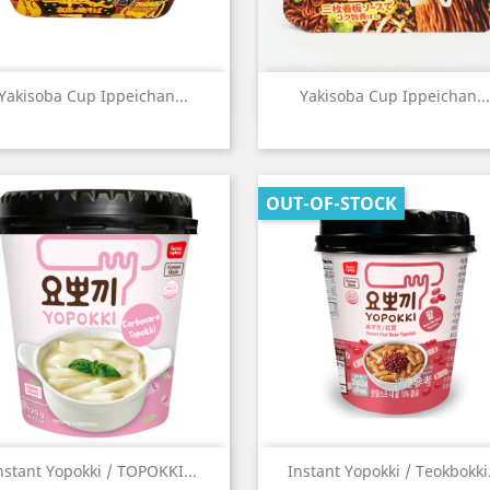
Quick view
Quick view


Yakisoba Cup Ippeichan...
Yakisoba Cup Ippeichan...
OUT-OF-STOCK
Quick view
Quick view


nstant Yopokki / TOPOKKI...
Instant Yopokki / Teokbokki.