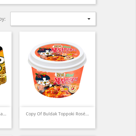

by:
Quick view

...
Copy Of Buldak Toppoki Rosé...