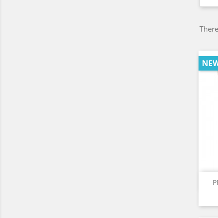
There
NE
P