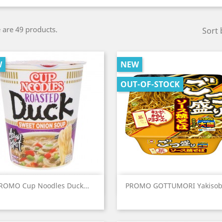
 are 49 products.
Sort 
W
NEW
OUT-OF-STOCK
Quick view
Quick view


ROMO Cup Noodles Duck...
PROMO GOTTUMORI Yakisoba