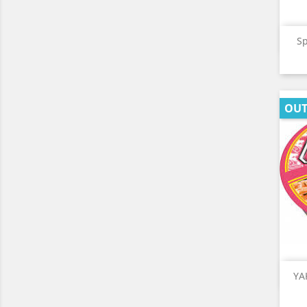
Sp
OUT
YA