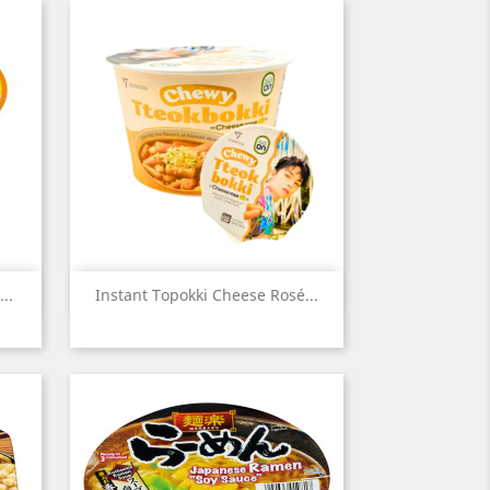
Quick view

..
Instant Topokki Cheese Rosé...