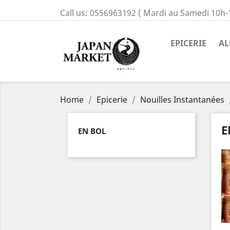
Call us:
0556963192 ( Mardi au Samedi 10h-
EPICERIE
AL
Home
Epicerie
Nouilles Instantanées
E
EN BOL