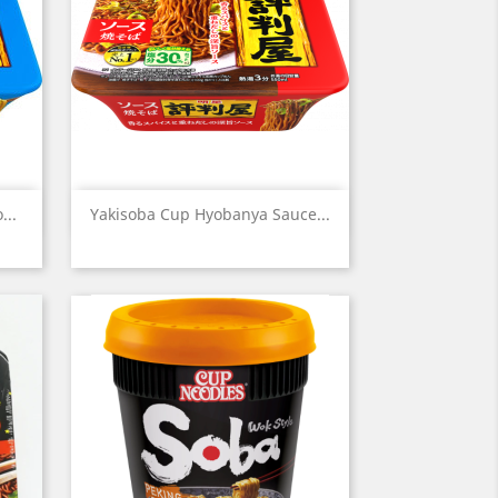
Quick view

...
Yakisoba Cup Hyobanya Sauce...