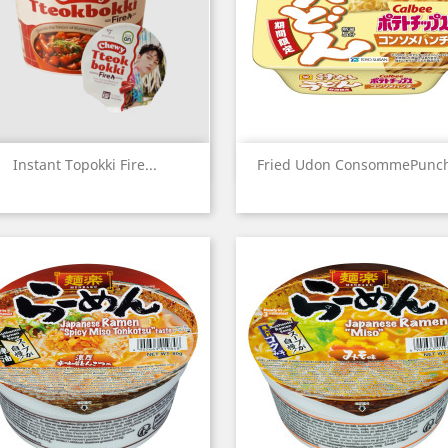
Quick view
Quick view


Instant Topokki Fire...
Fried Udon ConsommePunch