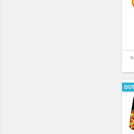
R
OUT