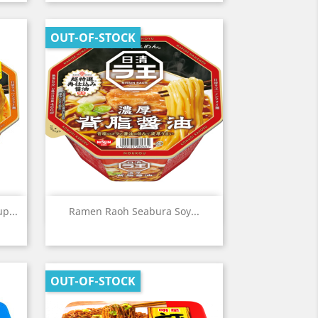
OUT-OF-STOCK
Quick view

p...
Ramen Raoh Seabura Soy...
OUT-OF-STOCK