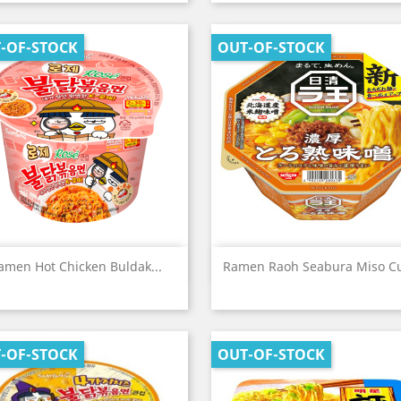
-OF-STOCK
OUT-OF-STOCK
Quick view
Quick view


amen Hot Chicken Buldak...
Ramen Raoh Seabura Miso Cu
-OF-STOCK
OUT-OF-STOCK