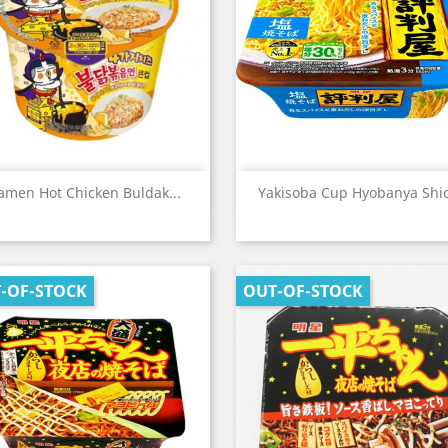
Quick view
Quick view


amen Hot Chicken Buldak...
Yakisoba Cup Hyobanya Shio
-OF-STOCK
OUT-OF-STOCK