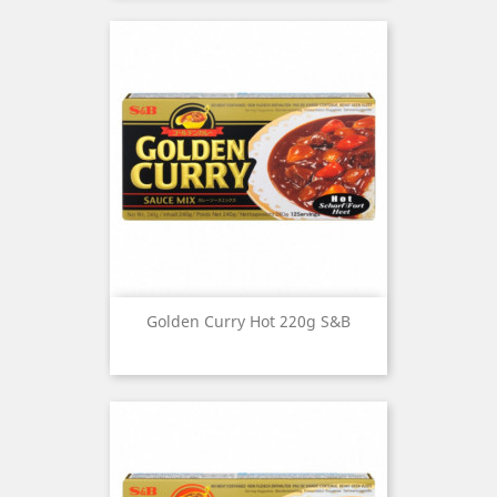
Golden Curry Hot 220g S&B