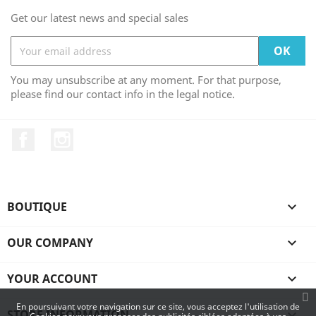
Get our latest news and special sales
You may unsubscribe at any moment. For that purpose,
please find our contact info in the legal notice.
Facebook
Instagram
BOUTIQUE

OUR COMPANY

YOUR ACCOUNT

En poursuivant votre navigation sur ce site, vous acceptez l'utilisation de
STORE INFORMATION
keyboard_arrow_down