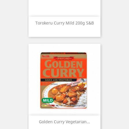
Torokeru Curry Mild 200g S&B
Golden Curry Vegetarian...