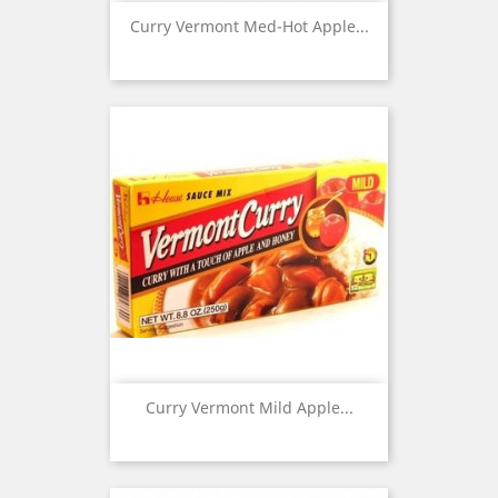
Curry Vermont Med-Hot Apple...
Curry Vermont Mild Apple...