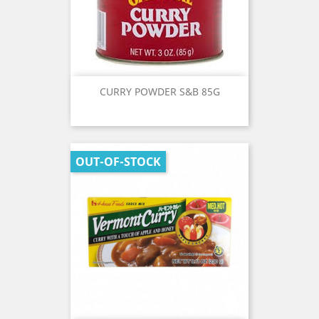
CURRY POWDER S&B 85G
OUT-OF-STOCK