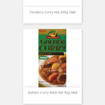
Torokeru Curry Hot 200g S&B
Golden Curry Med-Hot 92g S&B