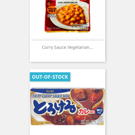
Curry Sauce Vegetarian...
OUT-OF-STOCK