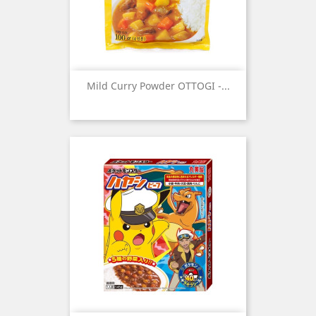
Mild Curry Powder OTTOGI -...