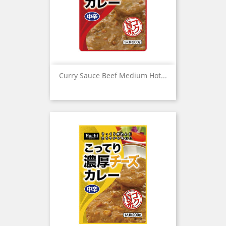
Curry Sauce Beef Medium Hot...