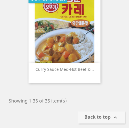
Curry Sauce Med-Hot Beef &...
Showing 1-35 of 35 item(s)
Back to top
