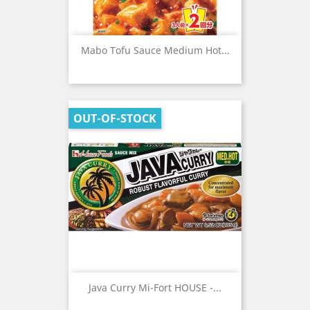
Mabo Tofu Sauce Medium Hot...
OUT-OF-STOCK
Java Curry Mi-Fort HOUSE -...