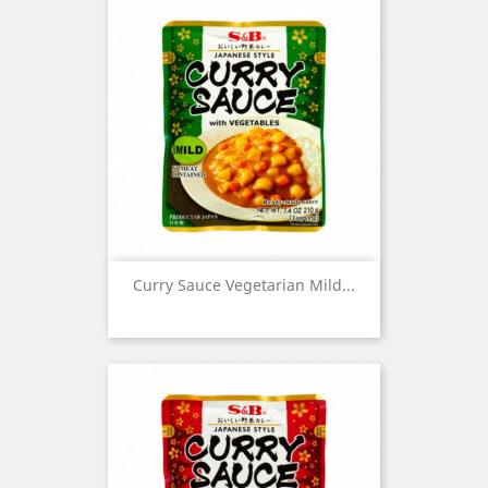
Curry Sauce Vegetarian Mild...