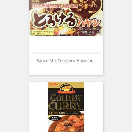
Sauce Mix Torokeru Hayashi...