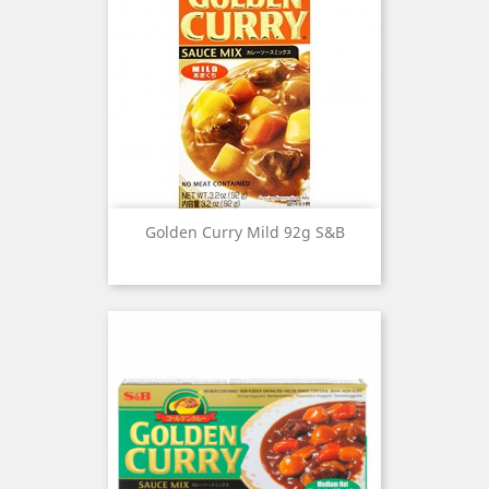
Golden Curry Mild 92g S&B