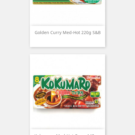
Golden Curry Med-Hot 220g S&B