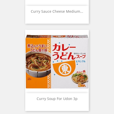
Curry Sauce Cheese Medium...
Curry Soup For Udon 3p