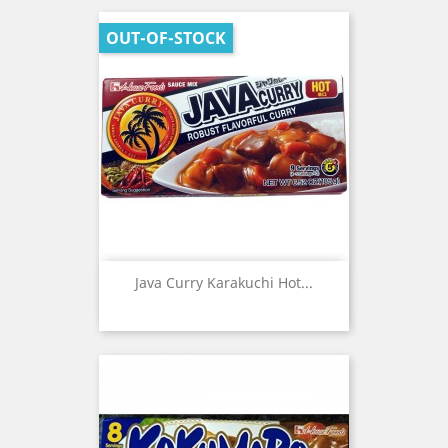
OUT-OF-STOCK
Java Curry Karakuchi Hot...