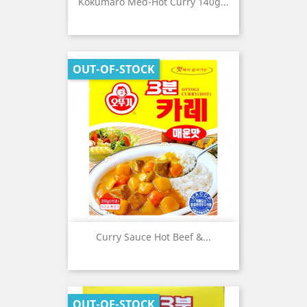
Kokumaro Med-Hot Curry 140g...
OUT-OF-STOCK
Curry Sauce Hot Beef &...
OUT-OF-STOCK