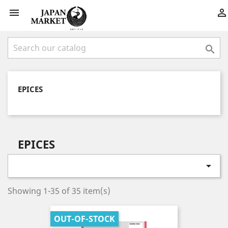



EPICES
EPICES

Showing 1-35 of 35 item(s)
OUT-OF-STOCK