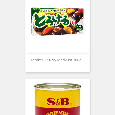
Torokeru Curry Med-Hot 200g...