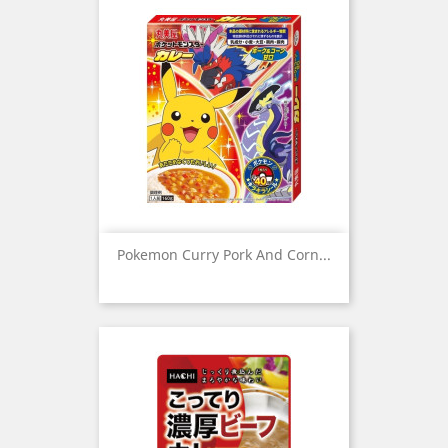
Pokemon Curry Pork And Corn...