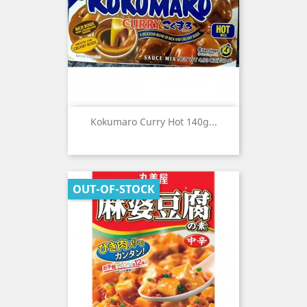
Kokumaro Curry Hot 140g...
OUT-OF-STOCK