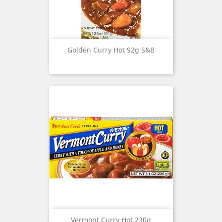
Golden Curry Hot 92g S&B
Vermont Curry Hot 230g