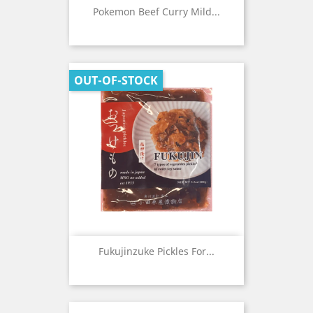
Pokemon Beef Curry Mild...
OUT-OF-STOCK
Fukujinzuke Pickles For...