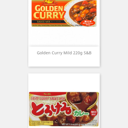
Golden Curry Mild 220g S&B