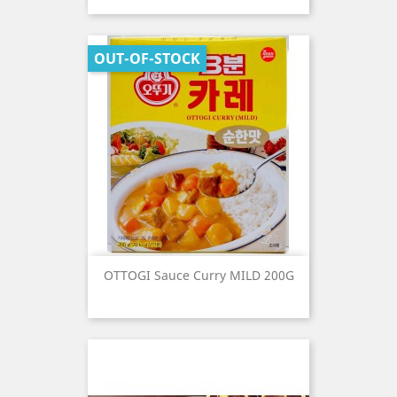
OUT-OF-STOCK
OTTOGI Sauce Curry MILD 200G