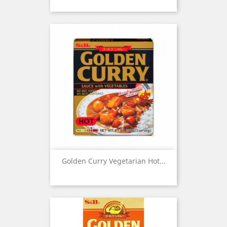
Golden Curry Vegetarian Hot...