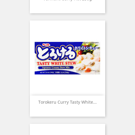
Torokeru Curry Tasty White...