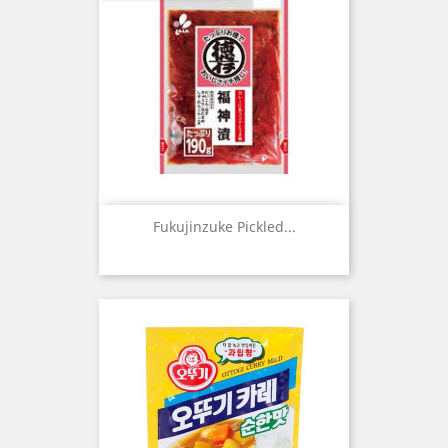
Fukujinzuke Pickled...