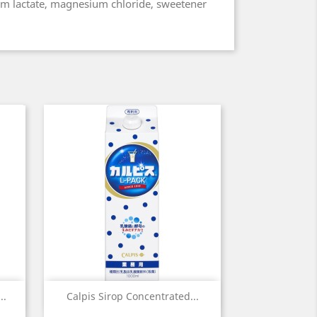
um lactate, magnesium chloride, sweetener
Quick view

..
Calpis Sirop Concentrated...