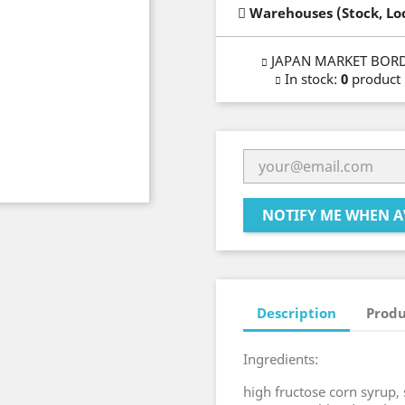
Warehouses (Stock, Lo
JAPAN MARKET BOR
In stock
:
0
product
NOTIFY ME WHEN A
Description
Produ
Ingredients:
high fructose corn syrup, 