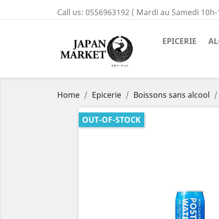
Call us:
0556963192 ( Mardi au Samedi 10h-
EPICERIE
AL
Home
Epicerie
Boissons sans alcool
OUT-OF-STOCK