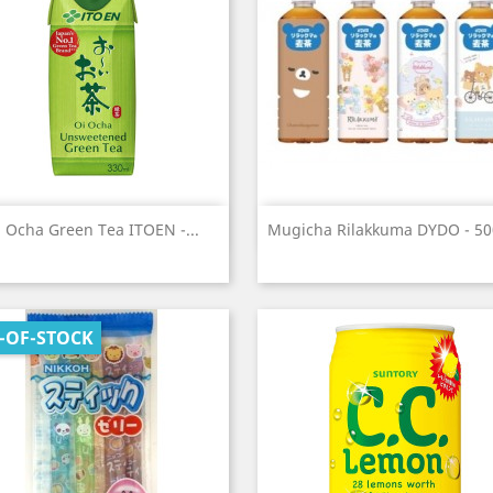
Quick view
Quick view


 Ocha Green Tea ITOEN -...
Mugicha Rilakkuma DYDO - 5
-OF-STOCK