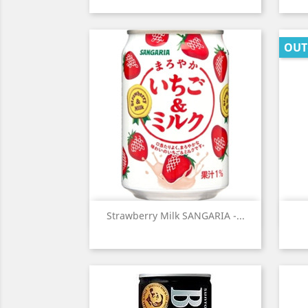
OUT
Quick view

Strawberry Milk SANGARIA -...