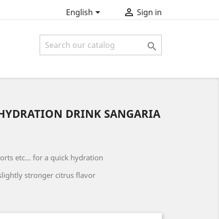


English
Sign in

HYDRATION DRINK SANGARIA
rts etc... for a quick hydration
slightly stronger citrus flavor