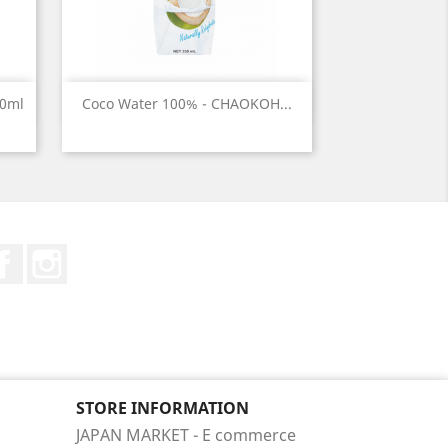
Quick view

50ml
Coco Water 100% - CHAOKOH...
Facebook
Instagram
STORE INFORMATION
JAPAN MARKET - E commerce