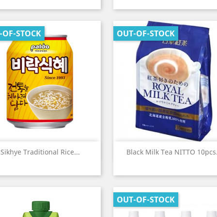
-OF-STOCK
OUT-OF-STOCK
Quick view
Quick view


Sikhye Traditional Rice...
Black Milk Tea NITTO 10pcs.
OUT-OF-STOCK