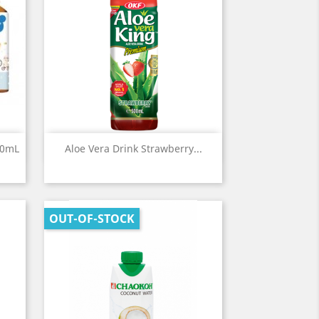
Quick view

00mL
Aloe Vera Drink Strawberry...
OUT-OF-STOCK