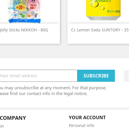
Quick view
Quick view


Jelly Sticks NIKKOH - 80G
Cc Lemon Soda SUNTORY - 3
ou may unsubscribe at any moment. For that purpose,
ease find our contact info in the legal notice.
 COMPANY
YOUR ACCOUNT
Personal info
son