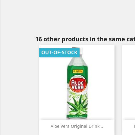
16 other products in the same ca
OUT-OF-STOCK
Quick view

Aloe Vera Original Drink...