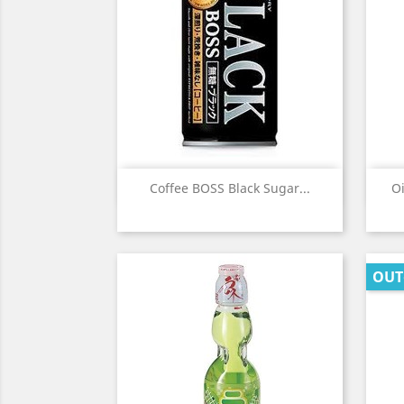
Quick view

Coffee BOSS Black Sugar...
Oi
OUT