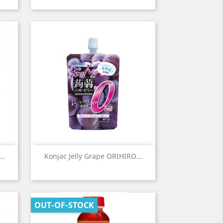
Quick view

..
Konjac Jelly Grape ORIHIRO...
OUT-OF-STOCK