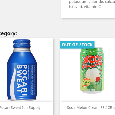
potassium chloride, calci
(stevia), vitamin C
tegory:
OUT-OF-STOCK
Quick view
Quick view


Pocari Sweat Ion Supply...
Soda Melon Cream FELICE -.