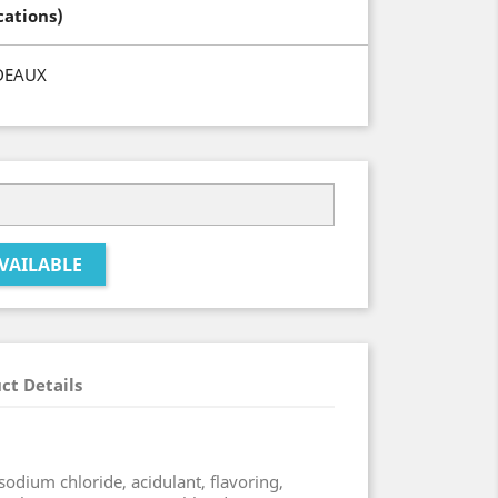
cations)
DEAUX
VAILABLE
ct Details
sodium chloride, acidulant, flavoring,