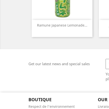
Quick view

Ramune Japanese Lemonade...
Get our latest news and special sales
Y
pl
BOUTIQUE
OUR
Respect de l'environnement
Livrai