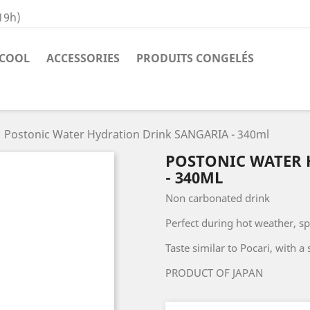
19h)
COOL
ACCESSORIES
PRODUITS CONGELÉS
Postonic Water Hydration Drink SANGARIA - 340ml
POSTONIC WATER 
- 340ML
Non carbonated drink
Perfect during hot weather, spo
Taste similar to Pocari, with a 
PRODUCT OF JAPAN