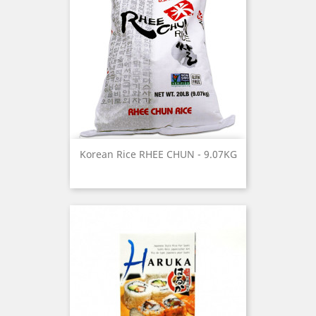
Korean Rice RHEE CHUN - 9.07KG