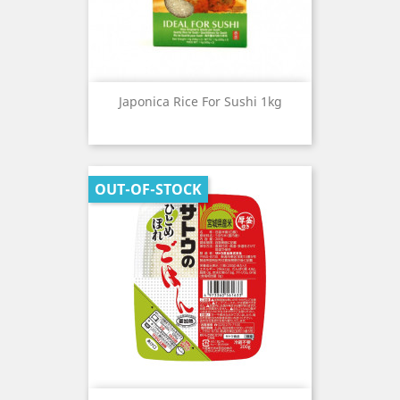
Japonica Rice For Sushi 1kg
OUT-OF-STOCK