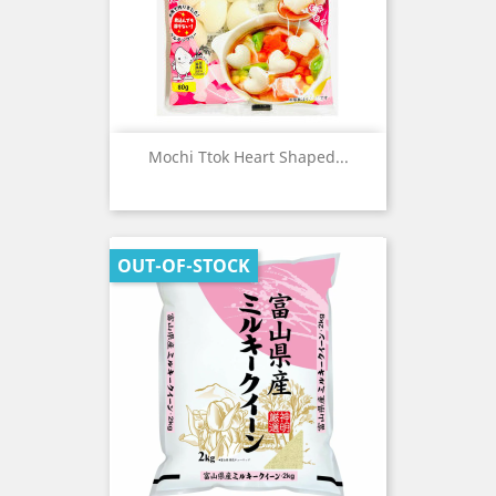
Mochi Ttok Heart Shaped...
OUT-OF-STOCK