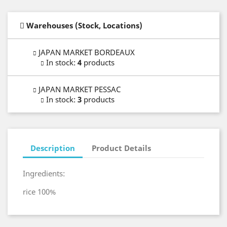
Warehouses (Stock, Locations)
JAPAN MARKET BORDEAUX
In stock
:
4
products
JAPAN MARKET PESSAC
In stock
:
3
products
Description
Product Details
Ingredients:
rice 100%