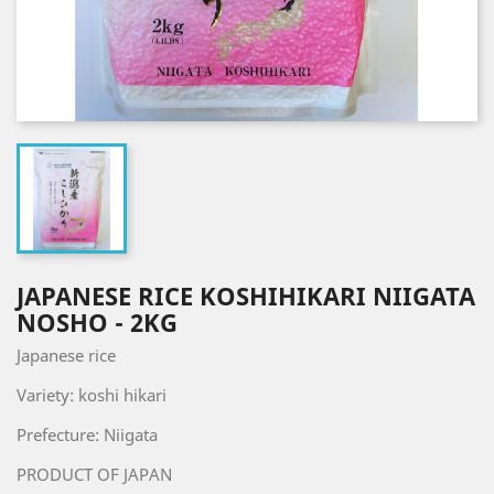
JAPANESE RICE KOSHIHIKARI NIIGATA
NOSHO - 2KG
Japanese rice
Variety: koshi hikari
Prefecture: Niigata
PRODUCT OF JAPAN