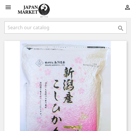


