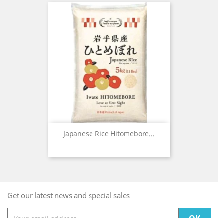
Japanese Rice Hitomebore...
Get our latest news and special sales