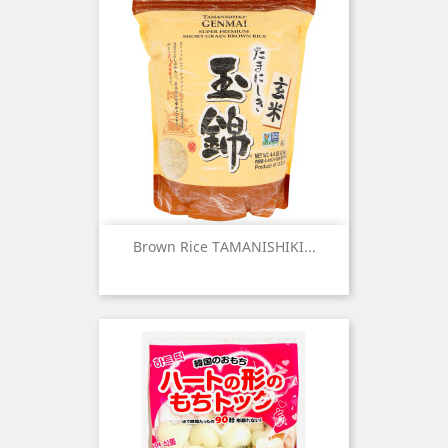
Brown Rice TAMANISHIKI...