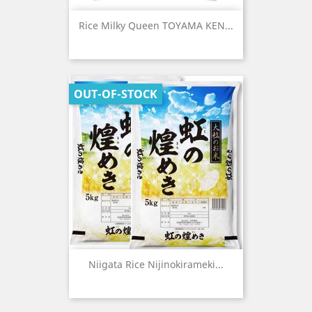
Rice Milky Queen TOYAMA KEN...
OUT-OF-STOCK
Niigata Rice Nijinokirameki...