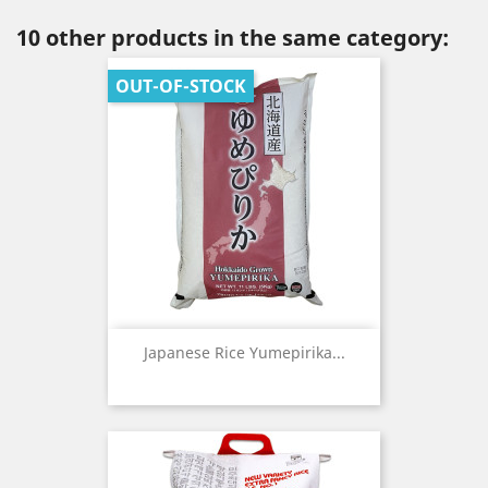
10 other products in the same category:
OUT-OF-STOCK
Japanese Rice Yumepirika...