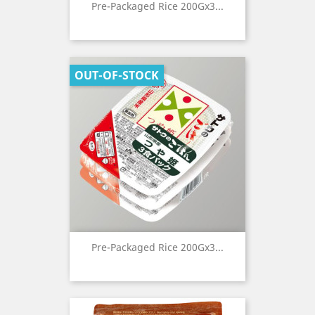
Pre-Packaged Rice 200Gx3...
OUT-OF-STOCK
Pre-Packaged Rice 200Gx3...