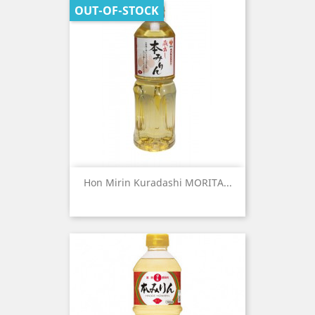
OUT-OF-STOCK
Hon Mirin Kuradashi MORITA...