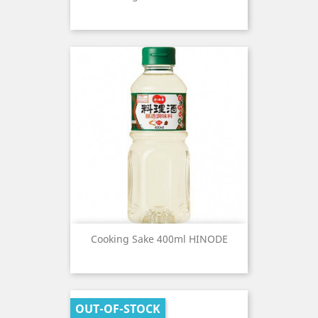
Cooking Sake 400ml HINODE
OUT-OF-STOCK