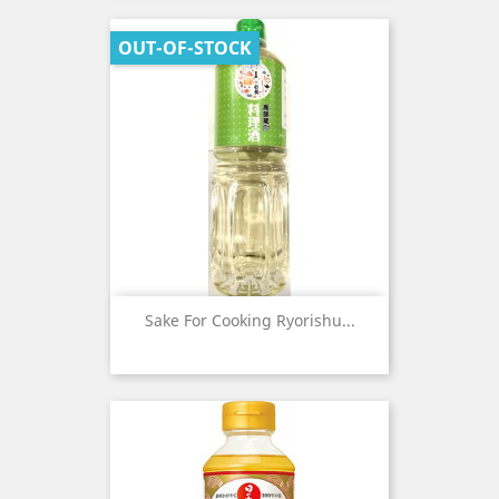
OUT-OF-STOCK
Sake For Cooking Ryorishu...