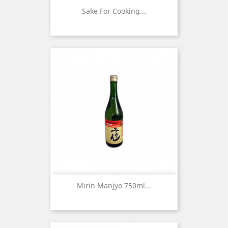
Sake For Cooking...
Mirin Manjyo 750ml...