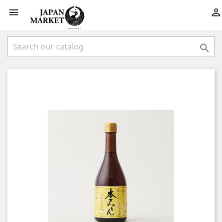


