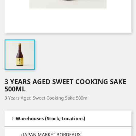
3 YEARS AGED SWEET COOKING SAKE
500ML
3 Years Aged Sweet Cooking Sake 500ml
Warehouses (Stock, Locations)
JAPAN MARKET BORDEAUX