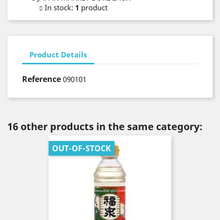
In stock
:
1
product
Product Details
Reference
090101
16 other products in the same category:
OUT-OF-STOCK