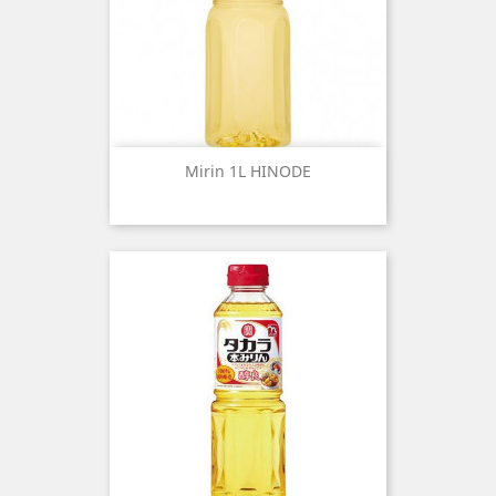
Mirin 1L HINODE