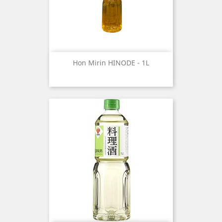
Hon Mirin HINODE - 1L