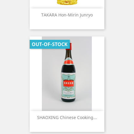
TAKARA Hon-Mirin Junryo
OUT-OF-STOCK
SHAOXING Chinese Cooking...