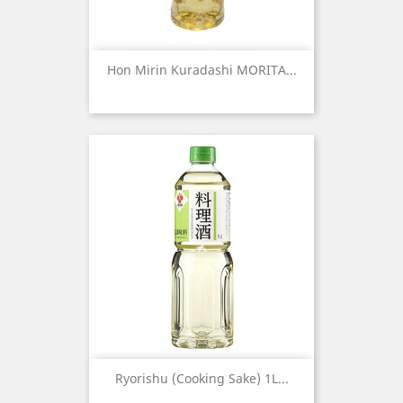
Hon Mirin Kuradashi MORITA...
Ryorishu (Cooking Sake) 1L...