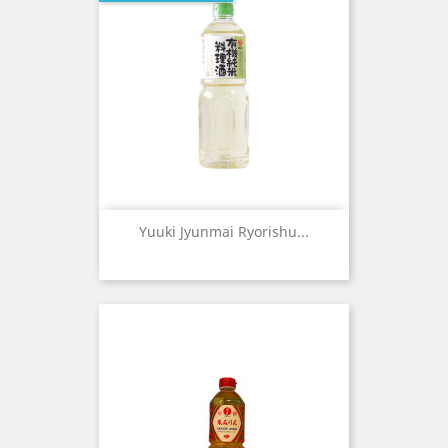
Yuuki Jyunmai Ryorishu...