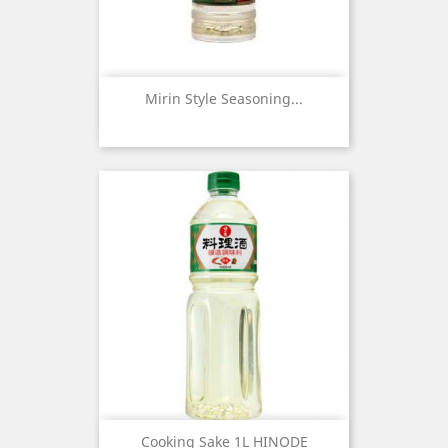
Mirin Style Seasoning...
Cooking Sake 1L HINODE