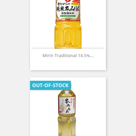
Mirin Traditional 14.5%...
OUT-OF-STOCK