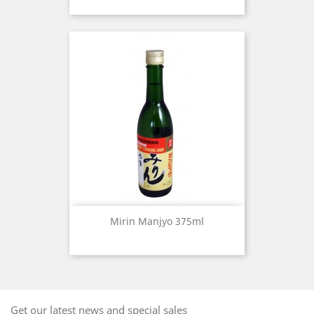
Mirin Manjyo 375ml
Get our latest news and special sales