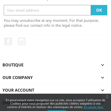
You may unsubscribe at any moment. For that purpose,
please find our contact info in the legal notice.
Facebook
Instagram
BOUTIQUE

OUR COMPANY

YOUR ACCOUNT

En poursuivant votre navigation sur ce site, vous acceptez l'utilisation de
STORE INFORMATION
keyboard_arrow_down
Cookies pour vous proposer des publicités ciblées adaptées à vos
centres d'intérêts et réaliser des statistiques de visites.
En savoir plus.