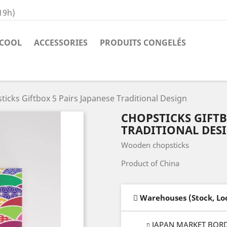
19h)
COOL
ACCESSORIES
PRODUITS CONGELÉS
ticks Giftbox 5 Pairs Japanese Traditional Design
CHOPSTICKS GIFTB
TRADITIONAL DES
Wooden chopsticks
Product of China
Warehouses (Stock, Lo
JAPAN MARKET BOR