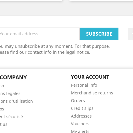
ou may unsubscribe at any moment. For that purpose,
ease find our contact info in the legal notice.
 COMPANY
YOUR ACCOUNT
Personal info
son
Merchandise returns
ns légales
Orders
ons d'utilisation
Credit slips
os
Addresses
nt sécurisé
Vouchers
t us
My alerts