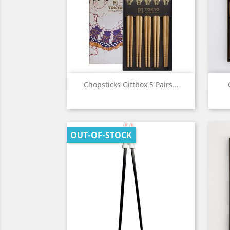
Quick view

Chopsticks Giftbox 5 Pairs...
OUT-OF-STOCK