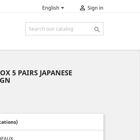


English
Sign in

OX 5 PAIRS JAPANESE
IGN
cations)
DEAUX