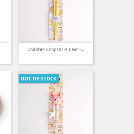
Quick view

Children Chopsticks Bear -...
OUT-OF-STOCK