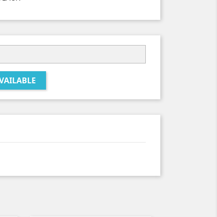
VAILABLE