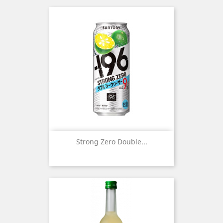
Strong Zero Double...