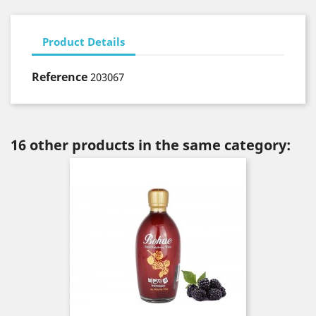
Product Details
Reference
203067
16 other products in the same category: