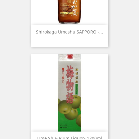
Shirokaga Umeshu SAPPORO -...
Ume Shu- Plum Liquor- 1800ml