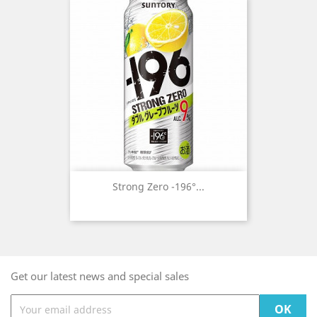
Strong Zero -196°...
Get our latest news and special sales