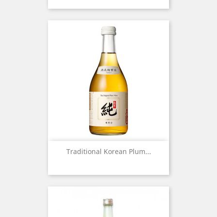
Traditional Korean Plum...