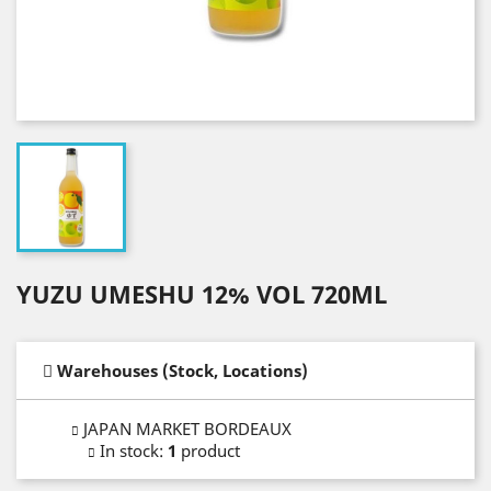
YUZU UMESHU 12% VOL 720ML
Warehouses (Stock, Locations)
JAPAN MARKET BORDEAUX
In stock
:
1
product