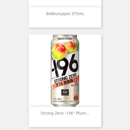
Bokbunjajoo 375mL
Strong Zero -196° Plum...