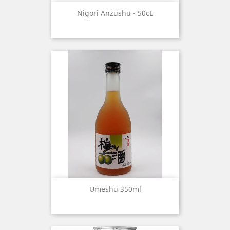
Nigori Anzushu - 50cL
Umeshu 350ml