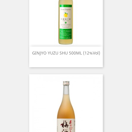
GINJYO YUZU SHU 500ML (12%Vol)