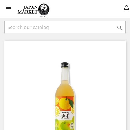


