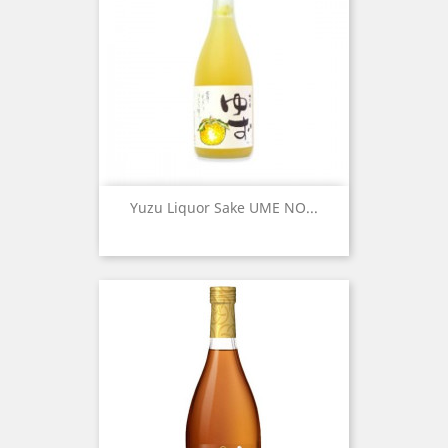
Yuzu Liquor Sake UME NO...