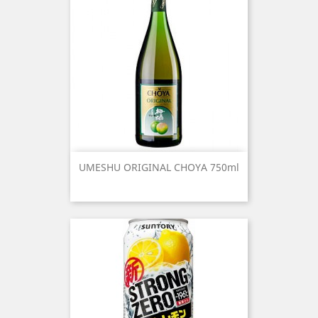
UMESHU ORIGINAL CHOYA 750ml