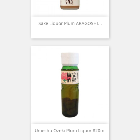
Sake Liquor Plum ARAGOSHI...
Umeshu Ozeki Plum Liquor 820ml