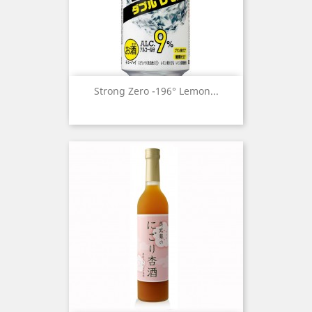
Strong Zero -196° Lemon...