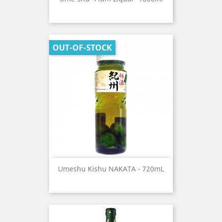
OUT-OF-STOCK
Umeshu Kishu NAKATA - 720mL