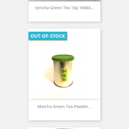
Sencha Green Tea 16p YAMA...
OUT-OF-STOCK
Matcha Green Tea Powder...