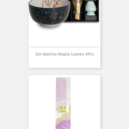
Set Matcha Maple Leaves 4Pcs