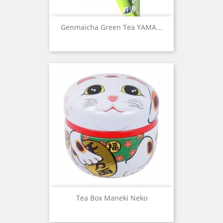
Genmaicha Green Tea YAMA...
Tea Box Maneki Neko