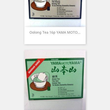
Oolong Tea 16p YAMA MOTO...