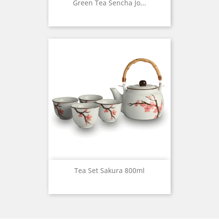
Green Tea Sencha Jo...
Tea Set Sakura 800ml