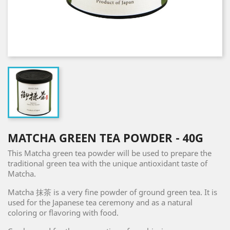
MATCHA GREEN TEA POWDER - 40G
This Matcha green tea powder will be used to prepare the
traditional green tea with the unique antioxidant taste of
Matcha.
Matcha 抹茶 is a very fine powder of ground green tea. It is
used for the Japanese tea ceremony and as a natural
coloring or flavoring with food.