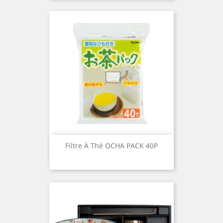
Filtre À Thé OCHA PACK 40P