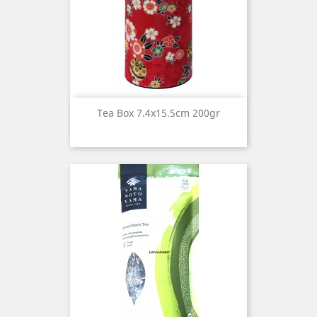
Tea Box 7.4x15.5cm 200gr