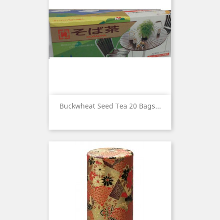
Buckwheat Seed Tea 20 Bags...