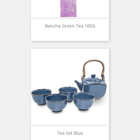
Bancha Green Tea 100G
Tea Set Blue