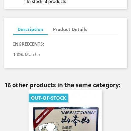
In stock
:
3
products
Description
Product Details
INGREDIENTS:
100% Matcha
16 other products in the same category:
OUT-OF-STOCK