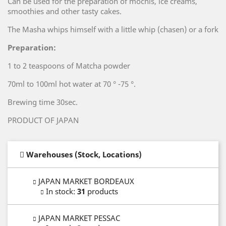
Can be used for the preparation of mochis, ice creams,
smoothies and other tasty cakes.
The Masha whips himself with a little whip (chasen) or a fork
Preparation:
1 to 2 teaspoons of Matcha powder
70ml to 100ml hot water at 70 ° -75 °.
Brewing time 30sec.
PRODUCT OF JAPAN
Warehouses (Stock, Locations)
JAPAN MARKET BORDEAUX
In stock
:
31
products
JAPAN MARKET PESSAC