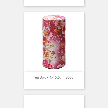
Tea Box 7.4x15.5cm 200gr