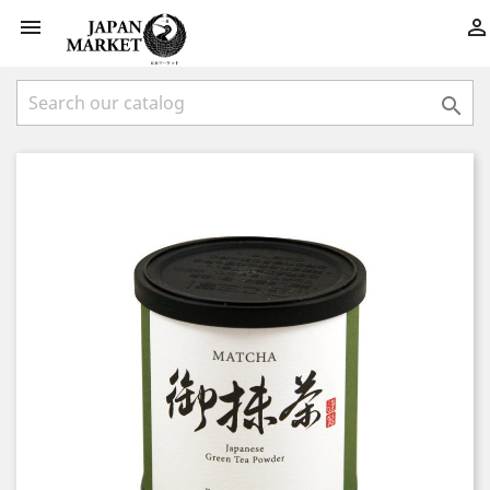


