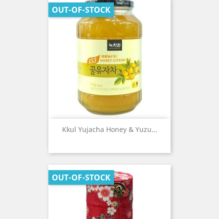
OUT-OF-STOCK
Kkul Yujacha Honey & Yuzu...
OUT-OF-STOCK