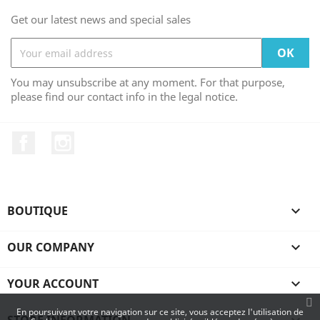
Get our latest news and special sales
You may unsubscribe at any moment. For that purpose,
please find our contact info in the legal notice.
Facebook
Instagram
BOUTIQUE

OUR COMPANY

YOUR ACCOUNT

En poursuivant votre navigation sur ce site, vous acceptez l'utilisation de
STORE INFORMATION