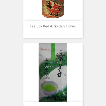
Tea Box Red & Golden Flower