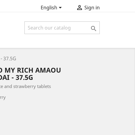


English
Sign in

- 37.5G
O MY RICH AMAOU
I - 37.5G
te and strawberry tablets
rry