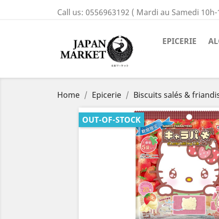
Call us:
0556963192 ( Mardi au Samedi 10h-
EPICERIE
AL
Home
Epicerie
Biscuits salés & friandi
OUT-OF-STOCK