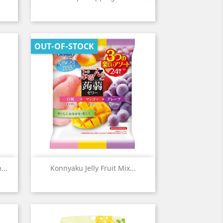
OUT-OF-STOCK
Quick view

...
Konnyaku Jelly Fruit Mix...