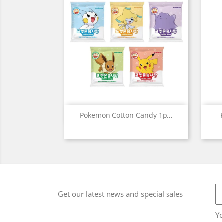
Quick view

Pokemon Cotton Candy 1p...
Get our latest news and special sales
Y