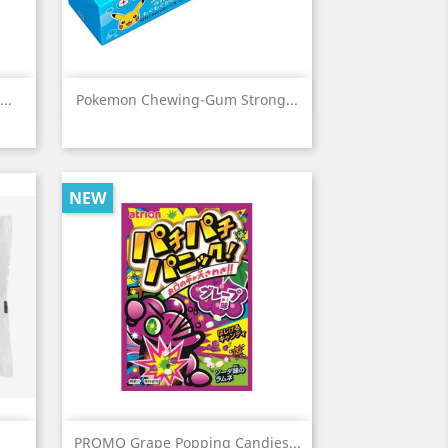
Quick view

..
Pokemon Chewing-Gum Strong...
NEW
Quick view

PROMO Grape Popping Candies...