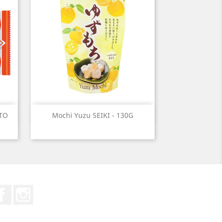
Quick view

ITO
Mochi Yuzu SEIKI - 130G
Facebook
Instagram