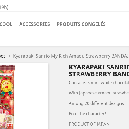
19h)
COOL
ACCESSORIES
PRODUITS CONGELÉS
ses
Kyarapaki Sanrio My Rich Amaou Strawberry BANDAI 
KYARAPAKI SANRI
STRAWBERRY BANDA
Contains 5 mini white chocola
With Japanese amaou strawbe
Among 20 different designs
Free the character!
PRODUCT OF JAPAN