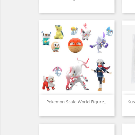
Quick view

Pokemon Scale World Figure...
Kus