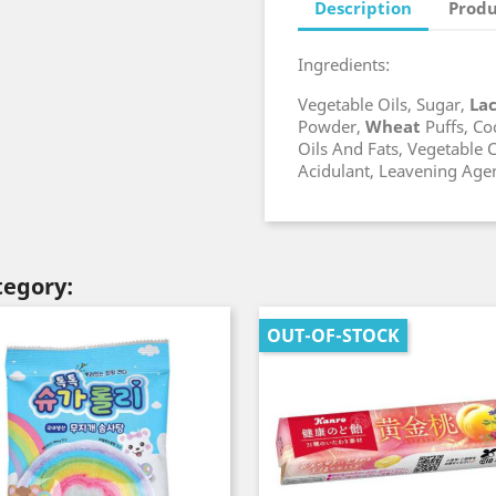
Description
Produ
Ingredients:
Vegetable Oils, Sugar,
La
Powder,
Wheat
Puffs, Co
Oils And Fats, Vegetable C
Acidulant, Leavening Age
tegory:
OUT-OF-STOCK