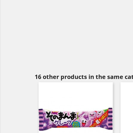
16 other products in the same ca