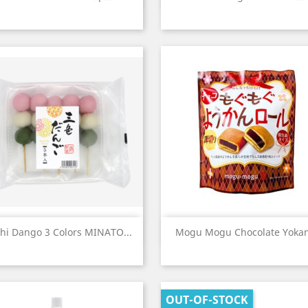
Quick view
Quick view


hi Dango 3 Colors MINATO...
Mogu Mogu Chocolate Yokan
OUT-OF-STOCK