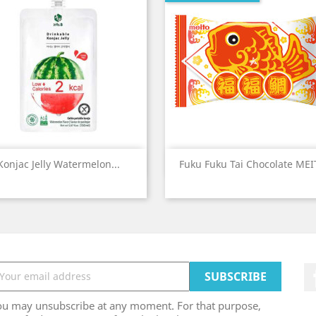
Quick view
Quick view


Konjac Jelly Watermelon...
Fuku Fuku Tai Chocolate ME
ou may unsubscribe at any moment. For that purpose,