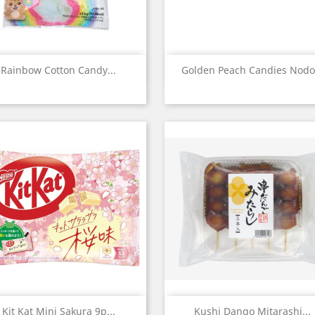
Quick view
Quick view


Rainbow Cotton Candy...
Golden Peach Candies Nodo.
Quick view
Quick view


Kit Kat Mini Sakura 9p...
Kushi Dango Mitarashi...