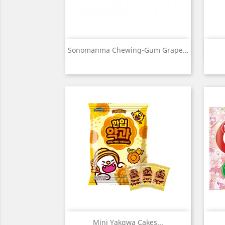
Quick view

Sonomanma Chewing-Gum Grape...
Quick view

Mini Yakgwa Cakes...