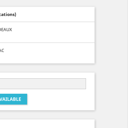
cations)
DEAUX
AC
VAILABLE