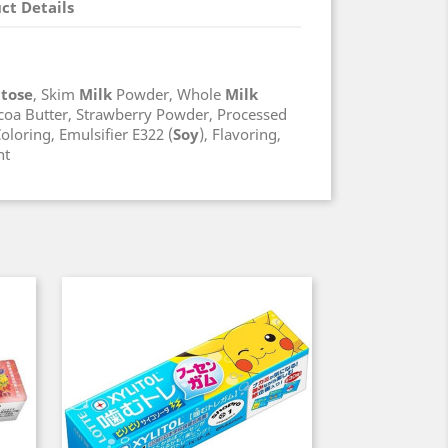
ct Details
ctose
, Skim
Milk
Powder, Whole
Milk
coa Butter, Strawberry Powder, Processed
oloring, Emulsifier E322 (
Soy
), Flavoring,
nt