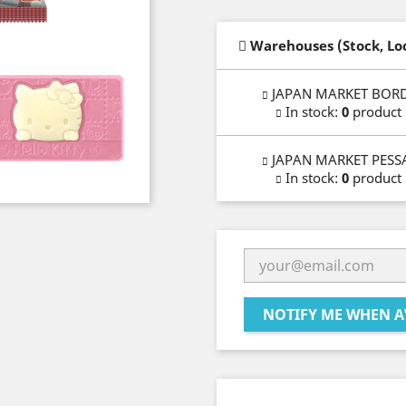
Warehouses (Stock, Lo
JAPAN MARKET BOR
In stock
:
0
product
JAPAN MARKET PESS
In stock
:
0
product
NOTIFY ME WHEN A