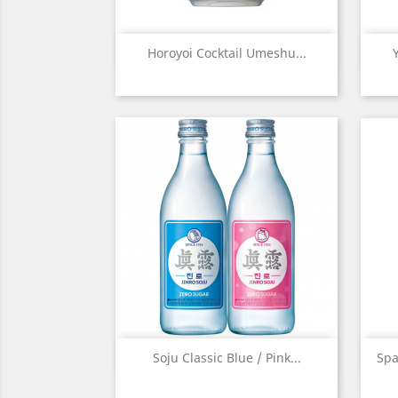
Quick view

Horoyoi Cocktail Umeshu...
Quick view

Soju Classic Blue / Pink...
Spa