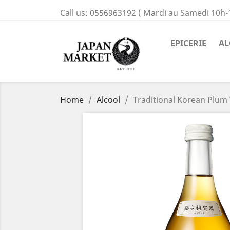
Call us:
0556963192 ( Mardi au Samedi 10h-
EPICERIE
AL
Home
Alcool
Traditional Korean Plu