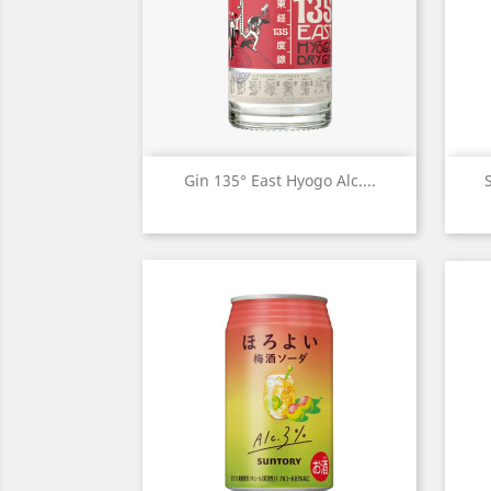
Quick view

Gin 135° East Hyogo Alc....