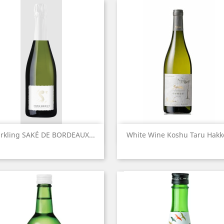
Quick view
Quick view


rkling SAKÉ DE BORDEAUX...
White Wine Koshu Taru Hakko