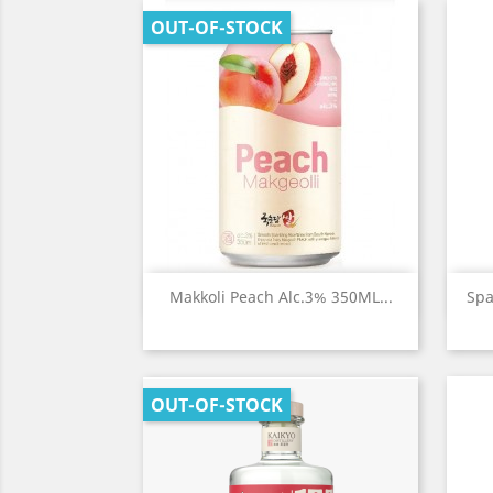
OUT-OF-STOCK
Quick view

Makkoli Peach Alc.3% 350ML...
Spa
OUT-OF-STOCK