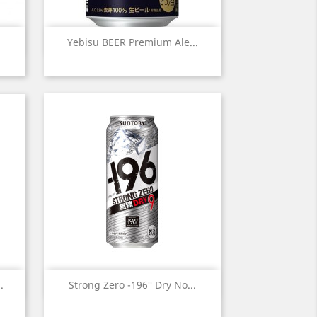
Quick view

Yebisu BEER Premium Ale...
Quick view

.
Strong Zero -196° Dry No...