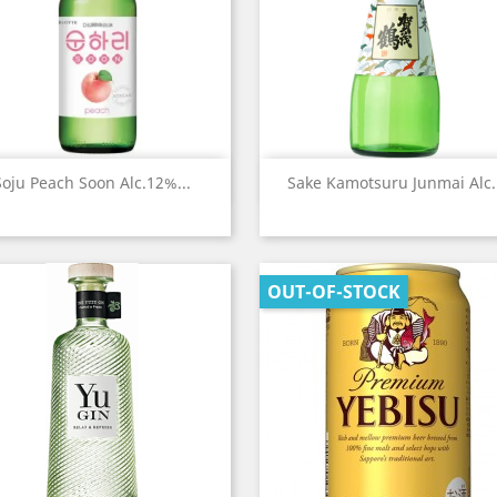
Quick view
Quick view


Soju Peach Soon Alc.12%...
Sake Kamotsuru Junmai Alc..
OUT-OF-STOCK