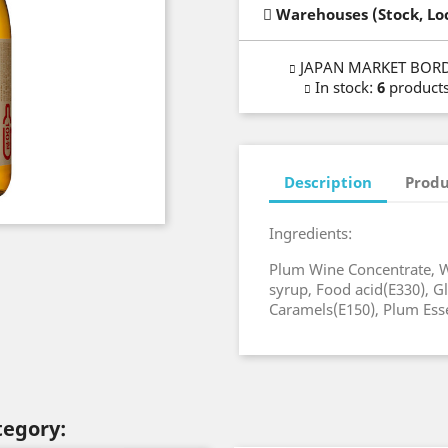
Warehouses (Stock, Lo
JAPAN MARKET BOR
In stock
:
6
product
Description
Produ
Ingredients:
Plum Wine Concentrate, W
syrup, Food acid(E330), Gl
Caramels(E150), Plum Ess
tegory: