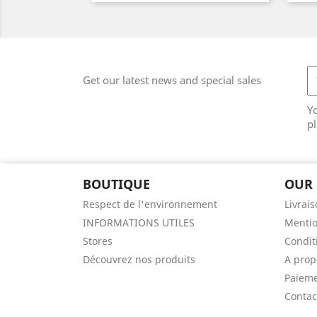
Get our latest news and special sales
Y
pl
BOUTIQUE
OUR
Respect de l'environnement
Livrai
INFORMATIONS UTILES
Mentio
Stores
Conditi
Découvrez nos produits
A prop
Paieme
Contac