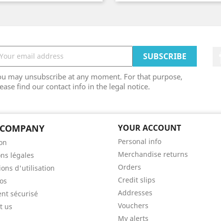
ou may unsubscribe at any moment. For that purpose,
ease find our contact info in the legal notice.
 COMPANY
YOUR ACCOUNT
Personal info
son
Merchandise returns
ns légales
Orders
ons d'utilisation
Credit slips
os
Addresses
nt sécurisé
Vouchers
t us
My alerts