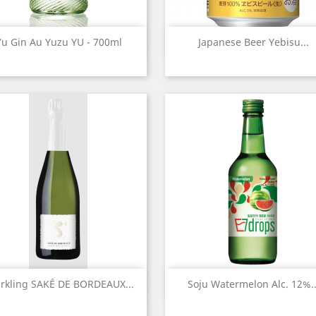
Quick view
Quick view


Yu Gin Au Yuzu YU - 700ml
Japanese Beer Yebisu...
Quick view
Quick view


rkling SAKÉ DE BORDEAUX...
Soju Watermelon Alc. 12%..