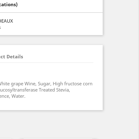
cations)
DEAUX
s
ct Details
hite grape Wine, Sugar, High fructose corn
ucosyltransferase Treated Stevia,
ence, Water.