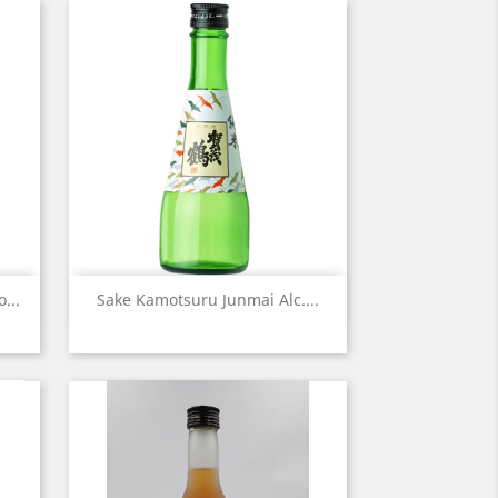
Quick view

...
Sake Kamotsuru Junmai Alc....