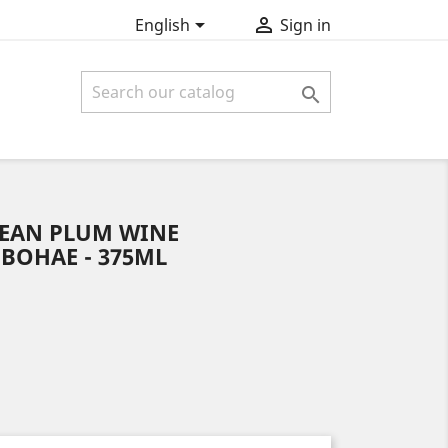


English
Sign in

EAN PLUM WINE
BOHAE - 375ML