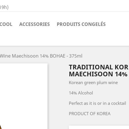
19h)
COOL
ACCESSORIES
PRODUITS CONGELÉS
m Wine Maechisoon 14% BOHAE - 375ml
TRADITIONAL KOR
MAECHISOON 14% 
Korean green plum wine
14% Alcohol
Perfect as it is or in a cocktail
PRODUCT OF KOREA