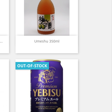
Quick view

..
Umeshu 350ml
OUT-OF-STOCK