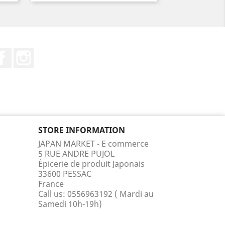
Facebook
Instagram
STORE INFORMATION
JAPAN MARKET - E commerce
5 RUE ANDRE PUJOL
Épicerie de produit Japonais
33600 PESSAC
France
Call us:
0556963192 ( Mardi au
Samedi 10h-19h)