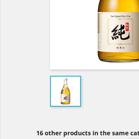
16 other products in the same ca